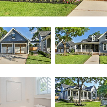
ched Garage
Front Yard
Front