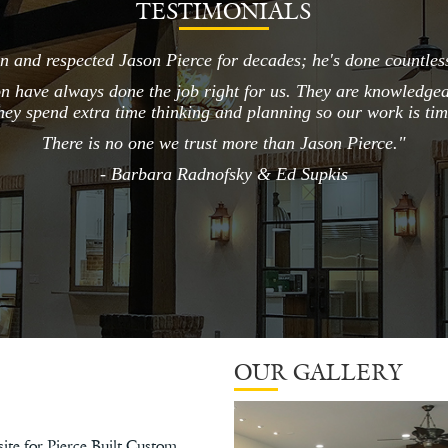
TESTIMONIALS
 and respected Jason Pierce for decades; he's done countless
on have always done the job right for us. They are knowledgeab
hey spend extra time thinking and planning so our work is ti
There is no one we trust more than Jason Pierce."
- Barbara Radnofsky & Ed Supkis
OUR GALLERY
ite for Pierce Built Custom