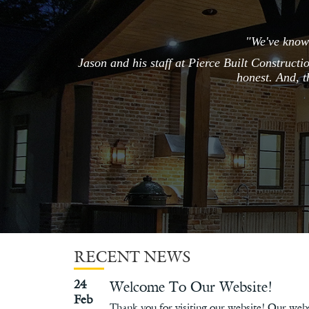
"We've known
Jason and his staff at Pierce Built Constructi
honest. And, t
RECENT NEWS
24
Welcome To Our Website!
Feb
Thank you for visiting our website! Our webs