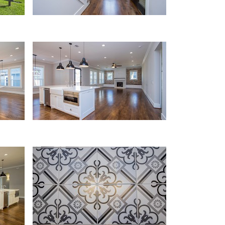
Kitchen
Details