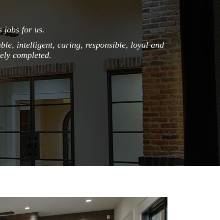
 jobs for us.
I give Pierce
the way. Ja
le, intelligent, caring, responsible, loyal and
professionali
mely completed.