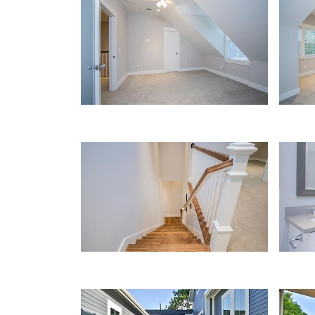
Bedroom
Bedr
Wood Stairs
Bath
Walkway
Gara