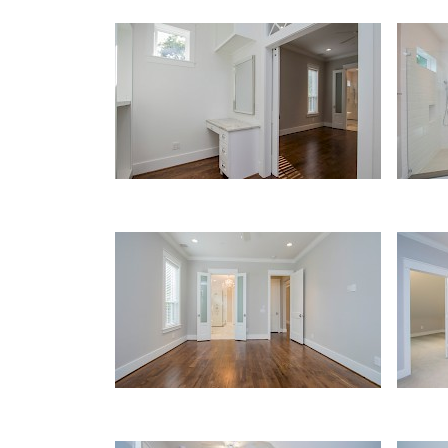
Master Closet
Mast
Master Bedroom
Upst