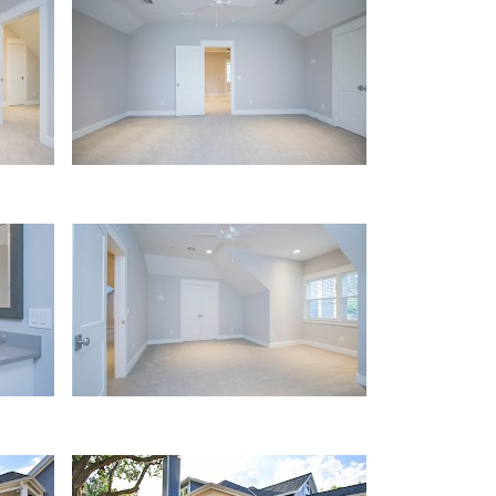
Loft
Bath
Porch