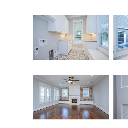
Utility
Utili
Living Area
Detai