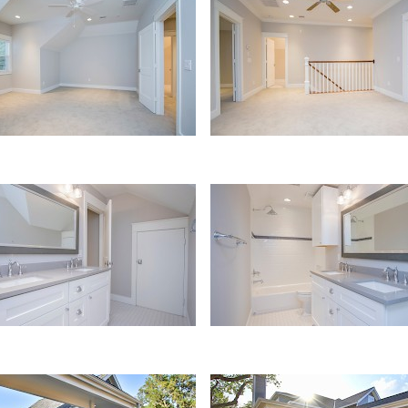
oom
Loft
Bath
ge
Porch