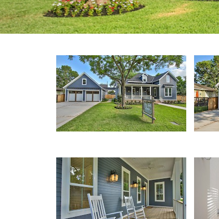
Front Porch
Deta
Porch
Bath