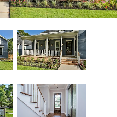
Porch
Entryway