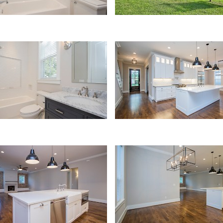
Kitchen
hen
Dining Area