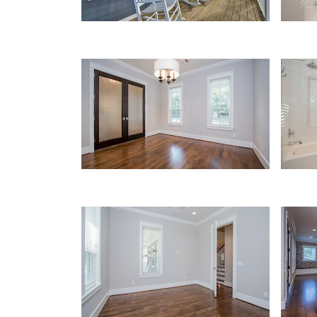
Office/Study
Bath
Office/Study
Kitc