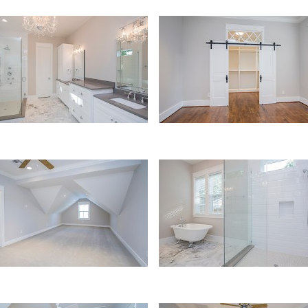
er Bath
Master Bedroom
airs Bedroom
Bath