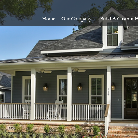
Home
Our Company
Build A Custom 