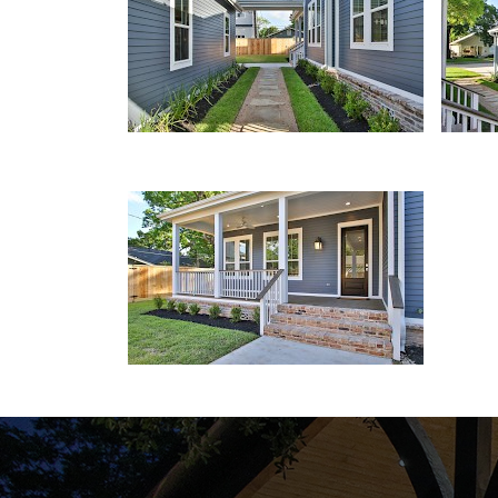
Front Porch