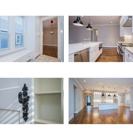
ty
Kitchen
ls
Kitchen