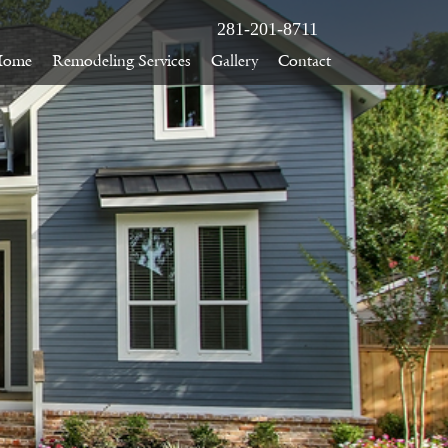
281-201-8711
Home
Remodeling Services
Gallery
Contact