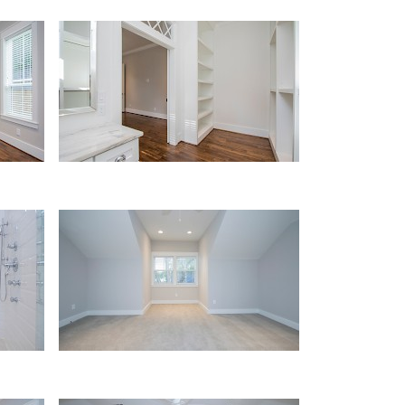
Master Closet
Upstairs