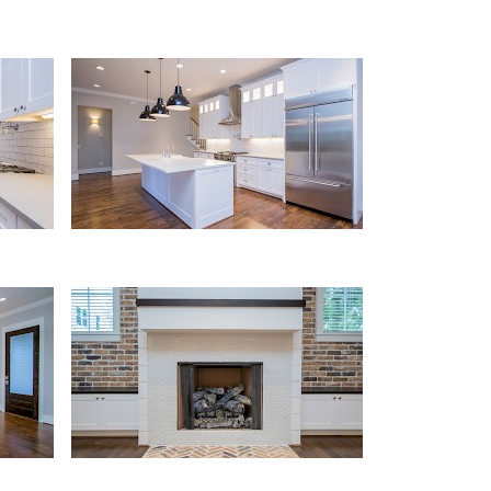
Kitchen
Fireplace