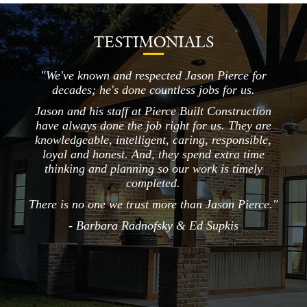
TESTIMONIALS
 &
"We've known and respected Jason Pierce for
I giv
decades; he's done countless jobs for us.
ge
home
Jason and his staff at Pierce Built Construction
ste
have always done the job right for us. They are
w
knowledgeable, intelligent, caring, responsible,
plea
loyal and honest. And, they spend extra time
an
thinking and planning so our work is timely
det
completed.
liv
There is no one we trust more than Jason Pierce."
- Barbara Radnofsky & Ed Supkis