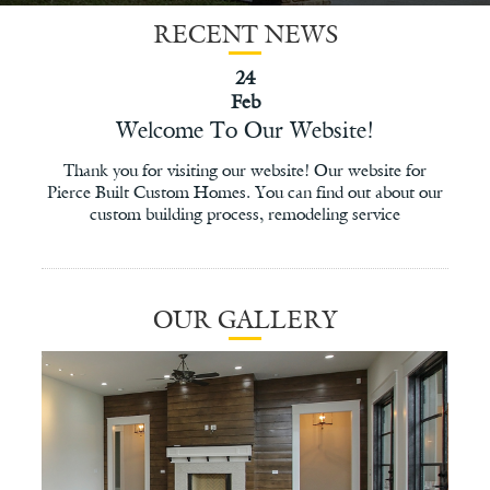
RECENT NEWS
24
Feb
Welcome To Our Website!
Thank you for visiting our website! Our website for
Pierce Built Custom Homes. You can find out about our
custom building process, remodeling service
OUR GALLERY