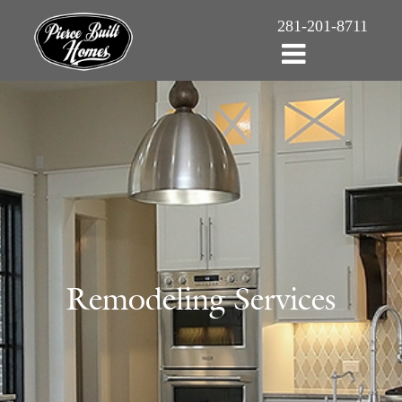
281-201-8711
Remodeling Services