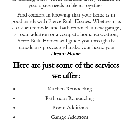
your space needs to blend together.
Find comfort in knowing that your home is in
good hands with Pierce Built Homes. Whether it is
a kitchen remodel and bath remodel, a new garage,
a room addition or a complete home renovation,
Pierce Built Homes will guide you through the
remodeling process and make your home your
Dream Home
.
Here are just some of the services
we offer:
Kitchen Remodeling
Bathroom Remodeling
Room Additions
Garage Additions