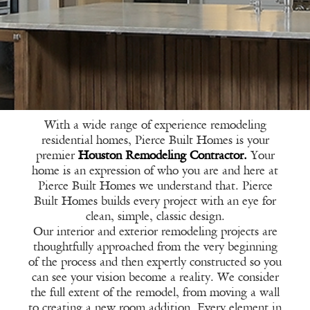
With a wide range of experience remodeling
residential homes, Pierce Built Homes is your
premier
Houston Remodeling Contractor.
Your
home is an expression of who you are and here at
Pierce Built Homes we understand that. Pierce
Built Homes builds every project with an eye for
clean, simple, classic design.
Our interior and exterior remodeling projects are
thoughtfully approached from the very beginning
of the process and then expertly constructed so you
can see your vision become a reality. We consider
the full extent of the remodel, from moving a wall
to creating a new room addition. Every element in