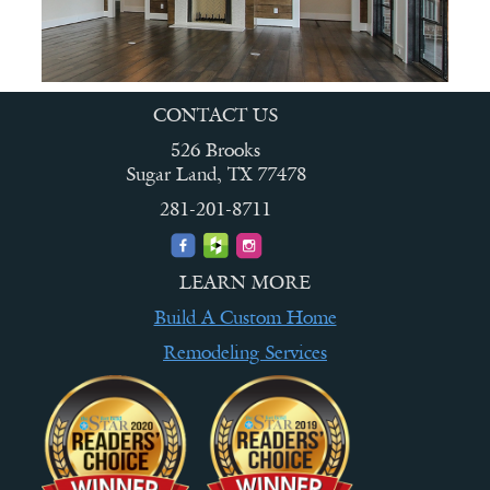
CONTACT US
526 Brooks
Sugar Land, TX 77478
281-201-8711
LEARN MORE
Build A Custom Home
Remodeling Services